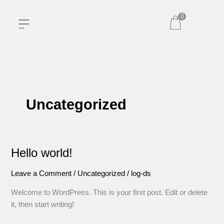
Skip
0
to
content
Uncategorized
Hello world!
Hello
world!
Leave a Comment
/
Uncategorized
/
log-ds
Welcome to WordPress. This is your first post. Edit or delete
it, then start writing!