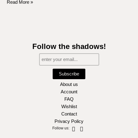
Read More »
Follow the shadows!
Subscribe
About us
Account
FAQ
Wishlist
Contact
Privacy Policy
Instagram
Facebook-
Follow us:
f