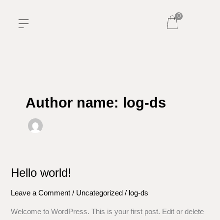
Skip
0
to
content
Author name: log-ds
Hello world!
Hello
world!
Leave a Comment
/
Uncategorized
/
log-ds
Welcome to WordPress. This is your first post. Edit or delete