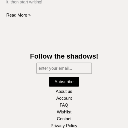
it, then start writing!
Read More »
Follow the shadows!
Subscribe
About us
Account
FAQ
Wishlist
Contact
Privacy Policy