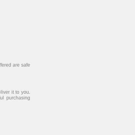
fered are safe
iver it to you.
ul purchasing