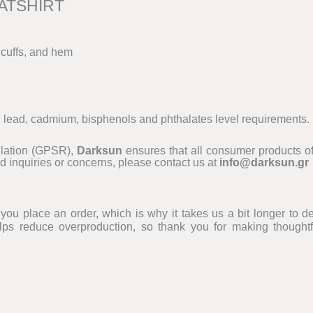
ATSHIRT
 cuffs, and hem
, lead, cadmium, bisphenols and phthalates level requirements.
ulation (GPSR),
Darksun
ensures that all consumer products of
d inquiries or concerns, please contact us at
info@darksun.gr
ou place an order, which is why it takes us a bit longer to del
ps reduce overproduction, so thank you for making thoughtf