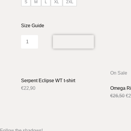
S
M
L
XL
2XL
Size Guide
ADD TO CART
Or
On Sale
pr
Serpent Eclipse WT t-shirt
wa
€
22,90
Omega Rit
€2
€
26,50
€
2
Follow the shadows!