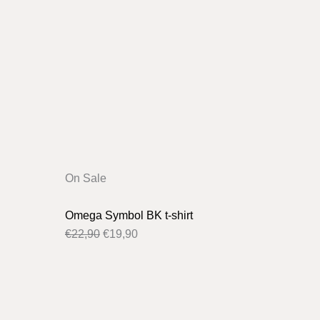
Original
Current
On Sale
price
price
was:
is:
Omega Symbol BK t-shirt
€22,90.
€19,90.
€
22,90
€
19,90