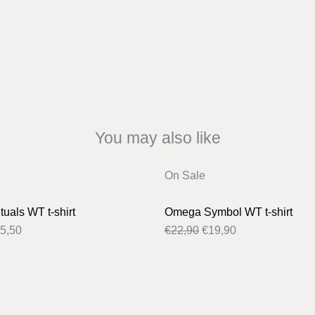
You may also like
iginal
Current
Original
Current
On Sale
ice
price
price
price
s:
is:
was:
is:
uals WT t-shirt
Omega Symbol WT t-shirt
6,50.
€25,50.
€22,90.
€19,90.
5,50
€
22,90
€
19,90