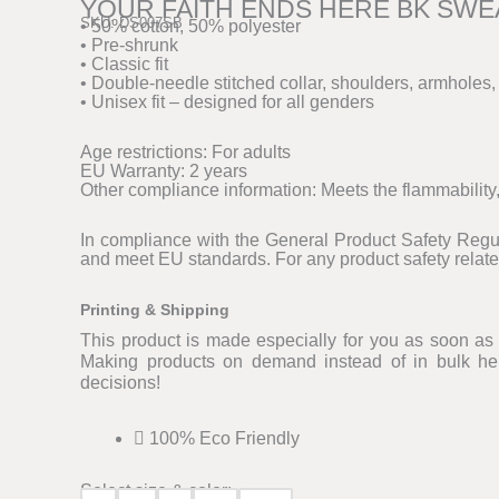
YOUR FAITH ENDS HERE BK SWE
SKU: DS007SB
• 50% cotton, 50% polyester
• Pre-shrunk
• Classic fit
• Double-needle stitched collar, shoulders, armholes,
• Unisex fit – designed for all genders
Age restrictions: For adults
EU Warranty: 2 years
Other compliance information: Meets the flammability
In compliance with the General Product Safety Reg
and meet EU standards. For any product safety relate
Printing & Shipping
This product is made especially for you as soon as y
Making products on demand instead of in bulk hel
decisions!
100% Eco Friendly
Select size & color: