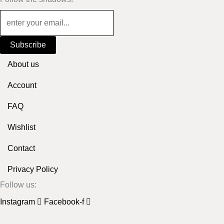
Subscribe
About us
Account
FAQ
Wishlist
Contact
Privacy Policy
Follow us:
Instagram
Facebook-f