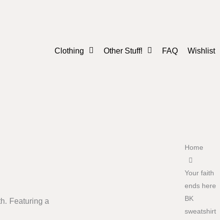
Clothing
Other Stuff!
FAQ
Wishlist
Men
Mugs
Women
Posters
Youth
Accessories
Home
Your faith
ends here
BK
h. Featuring a
sweatshirt