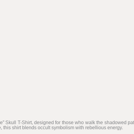
” Skull T-Shirt, designed for those who walk the shadowed pat
, this shirt blends occult symbolism with rebellious energy.