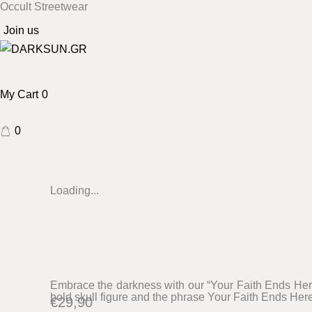
Occult Streetwear
Skip
to
Join us
content
My Cart
0
0
Your
Loading...
faith
ends
here
BK
sweatshirt
Embrace the darkness with our “Your Faith Ends Here
bold skull figure and the phrase Your Faith Ends Here
quantity
€
29,90