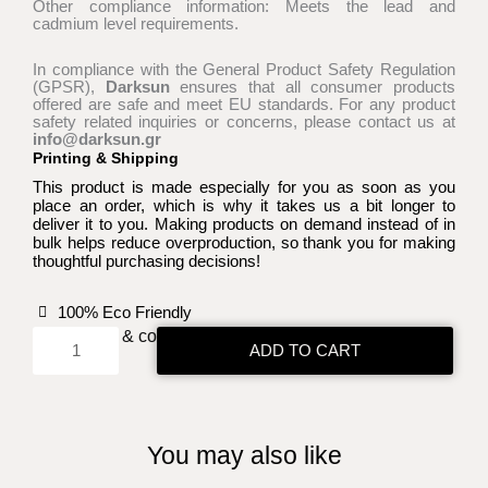
Other compliance information: Meets the lead and
cadmium level requirements.
In compliance with the General Product Safety Regulation
(GPSR),
Darksun
ensures that all consumer products
offered are safe and meet EU standards. For any product
safety related inquiries or concerns, please contact us at
info@darksun.gr
Printing & Shipping
This product is made especially for you as soon as you
place an order, which is why it takes us a bit longer to
deliver it to you. Making products on demand instead of in
bulk helps reduce overproduction, so thank you for making
thoughtful purchasing decisions!
100% Eco Friendly
Select size & color:
ADD TO CART
Skull
with
the
grimoire
You may also like
bag