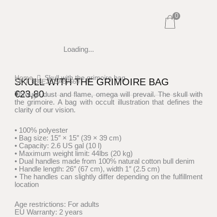
Skip
0
to
content
Loading...
Home
Skull with the grimoire bag
SKULL WITH THE GRIMOIRE BAG
SKU: 686E2CBA87669
€
23,80
Through dust and flame, omega will prevail. The skull with
the grimoire. A bag with occult illustration that defines the
clarity of our vision.
• 100% polyester
• Bag size: 15″ × 15″ (39 × 39 cm)
• Capacity: 2.6 US gal (10 l)
• Maximum weight limit: 44lbs (20 kg)
• Dual handles made from 100% natural cotton bull denim
• Handle length: 26″ (67 cm), width 1″ (2.5 cm)
• The handles can slightly differ depending on the fulfillment
location
Age restrictions: For adults
EU Warranty: 2 years