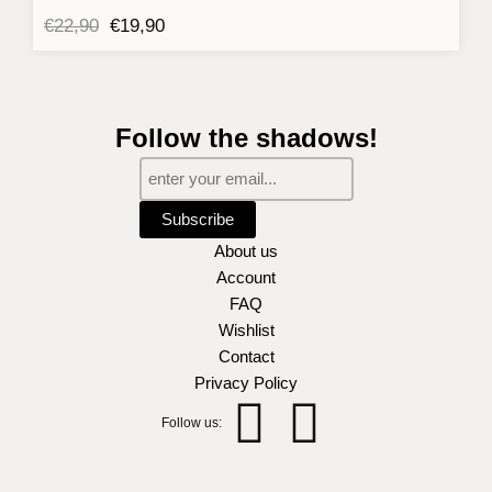
Original
Current
€
22,90
€
19,90
price
price
was:
is:
€22,90.
€19,90.
Follow the shadows!
Subscribe
About us
Account
FAQ
Wishlist
Contact
Privacy Policy
Instagra
Facebo
Follow us:
f