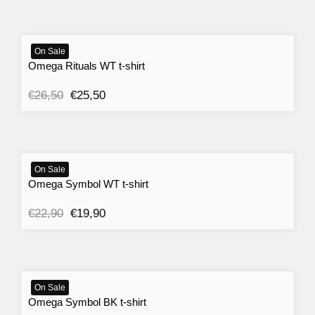
On Sale
Omega Rituals WT t-shirt
Original
Current
€
26,50
€
25,50
price
price
was:
is:
€26,50.
€25,50.
On Sale
Omega Symbol WT t-shirt
Original
Current
€
22,90
€
19,90
price
price
was:
is:
€22,90.
€19,90.
On Sale
Omega Symbol BK t-shirt