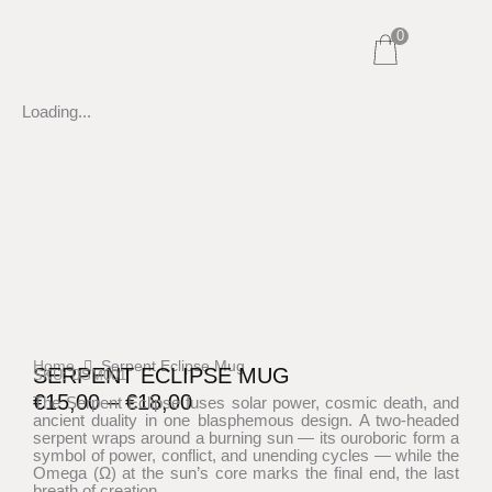
Skip
0
to
content
Loading...
Home
Serpent Eclipse Mug
SERPENT ECLIPSE MUG
SKU: DSM001
€
15,00
–
€
18,00
The Serpent Eclipse fuses solar power, cosmic death, and
ancient duality in one blasphemous design. A two-headed
Price
serpent wraps around a burning sun — its ouroboric form a
range:
symbol of power, conflict, and unending cycles — while the
Omega (Ω) at the sun’s core marks the final end, the last
€15,00
breath of creation.