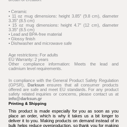
through
€18,00
• Ceramic
• 11 oz mug dimensions: height 3.85″ (9.8 cm), diameter
3.35″ (8.5 cm)
• 15 oz mug dimensions: height 4.7″ (12 cm), diameter
3.35″ (8.5 cm)
• Lead and BPA-free material
• Glossy finish
• Dishwasher and microwave safe
Age restrictions: For adults
EU Warranty: 2 years
Other compliance information: Meets the lead and
cadmium level requirements.
In compliance with the General Product Safety Regulation
(GPSR),
Darksun
ensures that all consumer products
offered are safe and meet EU standards. For any product
safety related inquiries or concerns, please contact us at
info@darksun.gr
Printing & Shipping
This product is made especially for you as soon as you
place an order, which is why it takes us a bit longer to
deliver it to you. Making products on demand instead of in
bulk helps reduce overproduction, so thank you for making