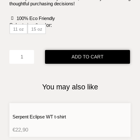
thoughtful purchasing decisions!
100% Eco Friendly
Select size & color:
11 oz
15 oz
Serpent
Eclipse
Mug
ADD TO CART
quantity
You may also like
Serpent Eclipse WT t-shirt
€
22,90