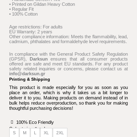
• Printed on Gildan Heavy Cotton
• Regular Fit
• 100% Cotton
Age restrictions: For adults
EU Warranty: 2 years
Other compliance information: Meets the flammability, lead,
cadmium, phthalates and formaldehyde level requirements.
In compliance with the General Product Safety Regulation
(GPSR),
Darksun
ensures that all consumer products
offered are safe and meet EU standards. For any product
safety related inquiries or concerns, please contact us at
info@darksun.gr
Printing & Shipping
This product is made especially for you as soon as you
place an order, which is why it takes us a bit longer to
deliver it to you. Making products on demand instead of in
bulk helps reduce overproduction, so thank you for making
thoughtful purchasing decisions!
100% Eco Friendly
Select size & color:
S
M
L
XL
2XL