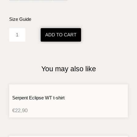
Omega
Rituals
BK
Size Guide
t-
shirt
ADD TO CART
quantity
You may also like
Serpent Eclipse WT t-shirt
€
22,90