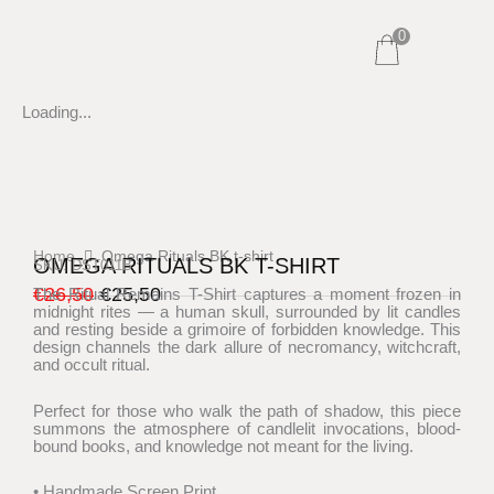
Skip
0
to
content
Loading...
Home
Omega Rituals BK t-shirt
OMEGA RITUALS BK T-SHIRT
SKU: DST011B
€
26,50
€
25,50
The Ritual Remains T-Shirt captures a moment frozen in
midnight rites — a human skull, surrounded by lit candles
Original
Current
and resting beside a grimoire of forbidden knowledge. This
price
price
design channels the dark allure of necromancy, witchcraft,
and occult ritual.
was:
is:
€26,50.
€25,50.
Perfect for those who walk the path of shadow, this piece
summons the atmosphere of candlelit invocations, blood-
bound books, and knowledge not meant for the living.
• Handmade Screen Print