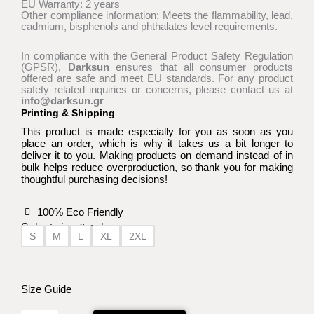
EU Warranty: 2 years
Other compliance information: Meets the flammability, lead,
cadmium, bisphenols and phthalates level requirements.
In compliance with the General Product Safety Regulation
(GPSR),
Darksun
ensures that all consumer products
offered are safe and meet EU standards. For any product
safety related inquiries or concerns, please contact us at
info@darksun.gr
Printing & Shipping
This product is made especially for you as soon as you
place an order, which is why it takes us a bit longer to
deliver it to you. Making products on demand instead of in
bulk helps reduce overproduction, so thank you for making
thoughtful purchasing decisions!
100% Eco Friendly
Select size & color:
S
M
L
XL
2XL
In
Ashes
We
Size Guide
Trust