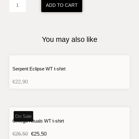
BK
ADD TO CART
sweatshirt
quantity
You may also like
Serpent Eclipse WT t-shirt
€
22,90
On Sale
Omega Rituals WT t-shirt
Original
Current
€
26,50
€
25,50