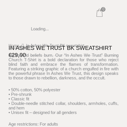
Skip
0
to
content
Loading...
Home
In Ashes We Trust BK sweatshirt
IN ASHES WE TRUST BK SWEATSHIRT
SKU: S201
€
29,90
Let the old beliefs burn. Our “In Ashes We Trust” Burning
Church T-Shirt is a bold declaration for those who reject
blind faith and embrace the flames of transformation.
Featuring a striking graphic of a church engulfed in fire with
the powerful phrase In Ashes We Trust, this design speaks
to those drawn to rebellion, darkness, and the occult.
• 50% cotton, 50% polyester
• Pre-shrunk
• Classic fit
• Double-needle stitched collar, shoulders, armholes, cuffs,
and hem
• Unisex fit – designed for all genders
Age restrictions: For adults