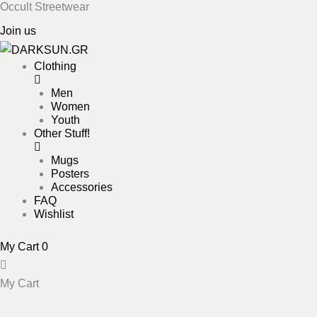
Occult Streetwear
Skip
to
Join us
content
Clothing
Men
Women
Youth
Other Stuff!
Mugs
Posters
Accessories
FAQ
Wishlist
My Cart
0
My Cart