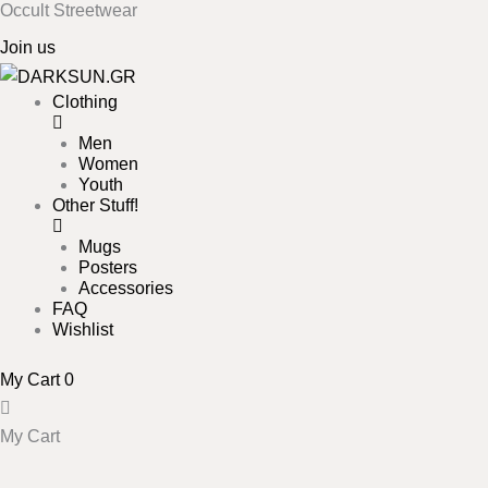
Occult Streetwear
Skip
to
Join us
content
Clothing
Men
Women
Youth
Other Stuff!
Mugs
Posters
Accessories
FAQ
Wishlist
My Cart
0
My Cart