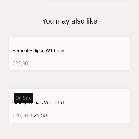
quantity
You may also like
Serpent Eclipse WT t-shirt
€
22,90
On Sale
Omega Rituals WT t-shirt
Original
Current
€
26,50
€
25,50
price
price
was:
is:
€26,50.
€25,50.