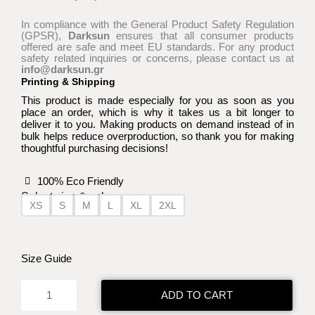
In compliance with the General Product Safety Regulation
(GPSR),
Darksun
ensures that all consumer products
offered are safe and meet EU standards. For any product
safety related inquiries or concerns, please contact us at
info@darksun.gr
Printing & Shipping
This product is made especially for you as soon as you
place an order, which is why it takes us a bit longer to
deliver it to you. Making products on demand instead of in
bulk helps reduce overproduction, so thank you for making
thoughtful purchasing decisions!
100% Eco Friendly
Select size & color:
XS
S
M
L
XL
2XL
Arrow
of
Time
Size Guide
WT
t-
ADD TO CART
shirt