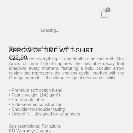
Skip
0
to
content
Loading...
Home
Arrow of Time WT t-shirt
ARROW OF TIME WT T-SHIRT
SKU: DS002WH
€
22,90
Time devours everything — and death is the final truth. Our
Arrow of Time T-Shirt captures the inevitable decay that
shadows every moment, featuring a bold, circular arrow
design that represents the endless cycle, marked with the
Omega symbol — the ultimate sign of death and finality.
• Premium soft cotton blend
• Fabric weight: (142 g/m²)
• Pre-shrunk fabric
• Side-seamed construction
• Shoulder-to-shoulder taping
• Unisex fit – designed for all genders
Age restrictions: For adults
EU Warranty: 2 years